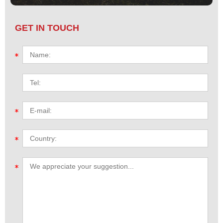
GET IN TOUCH