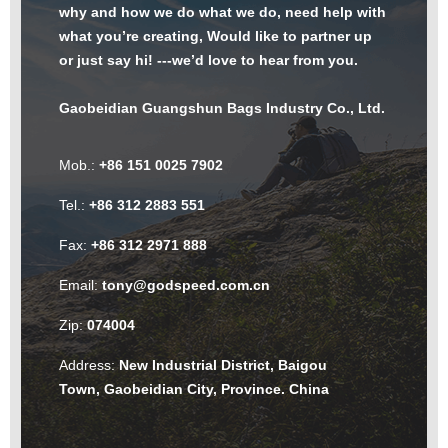
why and how we do what we do, need help with
what you’re creating, Would like to partner up
or just say hi! ---we’d love to hear from you.
Gaobeidian Guangshun Bags Industry Co., Ltd.
Mob.:
+86 151 0025 7902
Tel.:
+86 312 2883 551
Fax:
+86 312 2971 888
Email:
tony@godspeed.com.cn
Zip:
074004
Address:
New Industrial District, Baigou
Town, Gaobeidian City, Province. China