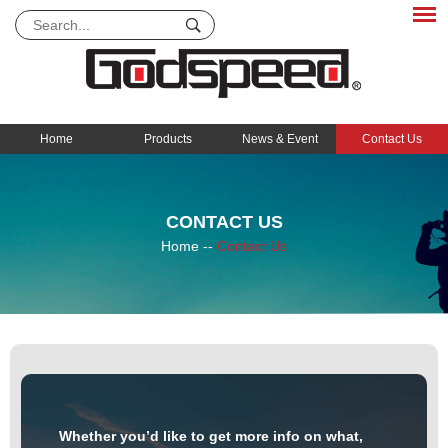
Home
Products
News & Event
Contact Us
CONTACT US
Home
--
Contact Us
Whether you’d like to get more info on what,