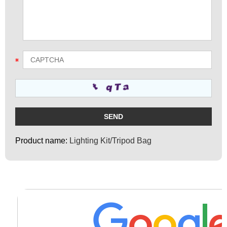
Product name:
Lighting Kit/Tripod Bag